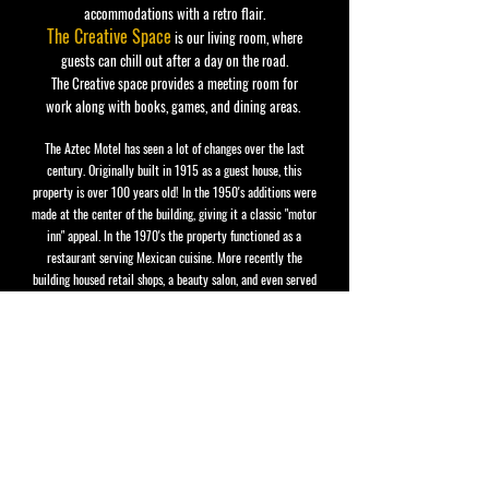
accommodations with a retro flair.
The Creative Space
is our living room, where
guests can chill out after a day on the road.
The Creative space provides a meeting room for
work
along with books, games, and dining areas.
The Aztec Motel has seen a lot of changes over the last
century. Originally built in 1915 as a guest house,
this
property is over 100 years old! In the 1950's additions were
made at the center of the building, giving it a classic "motor
inn" appeal.
In the 1970's the property functioned as a
restaurant serving Mexican cuisine.
More recently the
building housed retail shops, a beauty salon,
and even served
as a private home.
In 2021 The Aztec was refurbished and
open for visitors once again!
STAY IN THE KNOW, GET SOME GROOVY
MAILINGS, LIKE ONCE A MONTH.