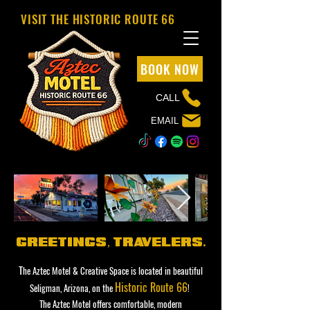
VISIT THE HISTORIC ROUTE 66
BOOK NOW
CALL
EMAIL
greetings,
,
tr
avelers.
T
he Aztec Motel & Creative Space is located in beautiful
Historic Route 66
Seligman, Arizona, on the
!
The Aztec Motel offers comfortable, modern