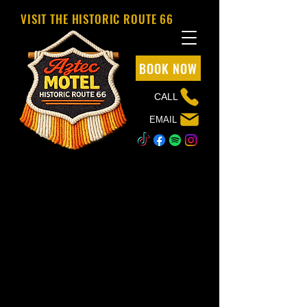
VISIT THE HISTORIC ROUTE 66
BOOK NOW
CALL
EMAIL